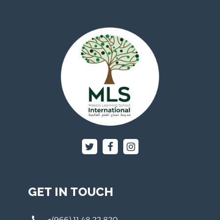
GET IN TOUCH
+(966) 11 48 22 820