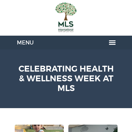
CELEBRATING HEALTH
& WELLNESS WEEK AT
MLS