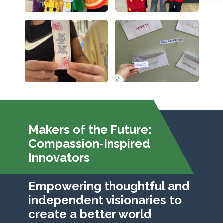
Makers of the Future:
Compassion-Inspired
Innovators
Empowering thoughtful and
independent visionaries to
create a better world