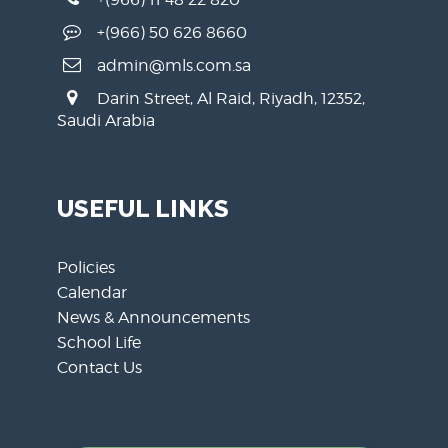
+(966) 50 626 8660
admin@mls.com.sa
Darin Street, Al Raid, Riyadh, 12352,
Saudi Arabia
USEFUL LINKS
Policies
Calendar
News & Announcements
School Life
Contact Us