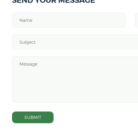
SEND YOUR MESSAGE
SUBMIT