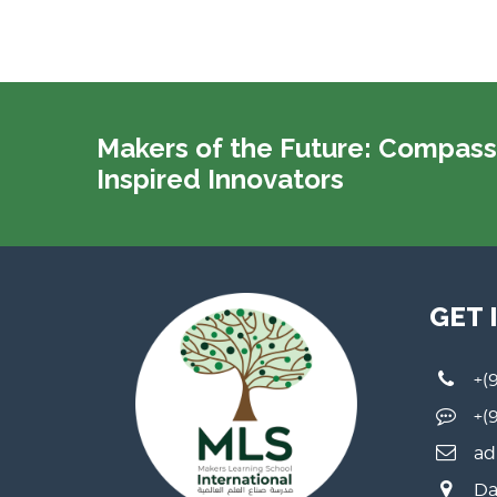
Makers of the Future: Compass
Inspired Innovators
GET 
+(
+(
ad
Da