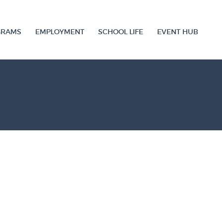
GRAMS
EMPLOYMENT
SCHOOL LIFE
EVENT HUB