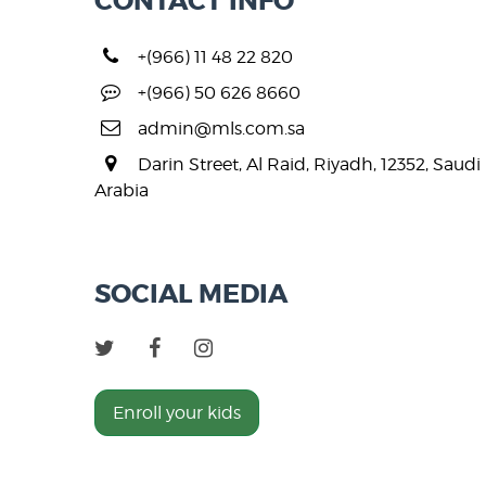
CONTACT INFO
+(966) 11 48 22 820
+(966) 50 626 8660
admin@mls.com.sa
Darin Street, Al Raid, Riyadh, 12352, Saudi
Arabia
SOCIAL MEDIA
Enroll your kids