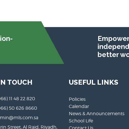
ion-
Empoweri
independe
better wo
IN TOUCH
USEFUL LINKS
966) 11 48 22 820
Policies
Calendar
966) 50 626 8660
News & Announcements
min@mls.com.sa
School Life
rin Street, Al Raid, Riyadh,
Contact Us