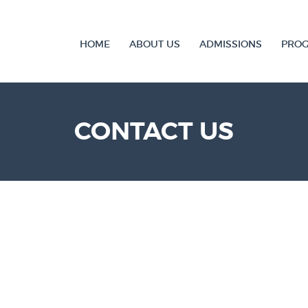
HOME
ABOUT US
ADMISSIONS
PRO
CONTACT US