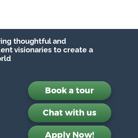
ng thoughtful and
nt visionaries to create a
rld
Book a tour
Chat with us
Apply Now!