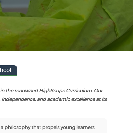
hool
ed in the renowned HighScope Curriculum. Our
, independence, and academic excellence at its
 a philosophy that propels young learners