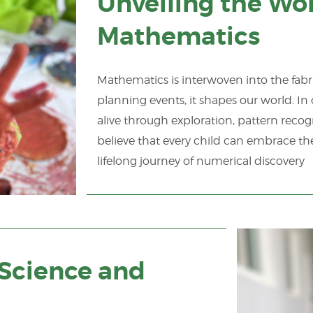
Unveiling the Wo
Mathematics
Mathematics is interwoven into the fabric
planning events, it shapes our world. I
alive through exploration, pattern recog
believe that every child can embrace t
lifelong journey of numerical discovery
n Science and