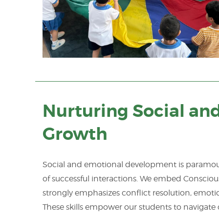
Nurturing Social an
Growth
Social and emotional development is paramount
of successful interactions. We embed Conscious 
strongly emphasizes conflict resolution, emoti
These skills empower our students to navigate 