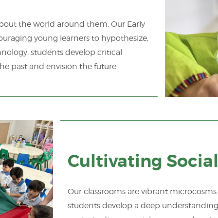
 about the world around them. Our Early
couraging young learners to hypothesize,
nology, students develop critical
he past and envision the future
Cultivating Soci
Our classrooms are vibrant microcosms o
students develop a deep understanding o