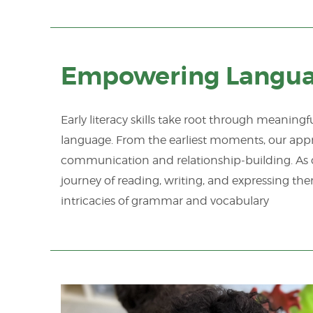
Empowering Languag
Early literacy skills take root through meanin
language. From the earliest moments, our app
communication and relationship-building. As 
journey of reading, writing, and expressing th
intricacies of grammar and vocabulary