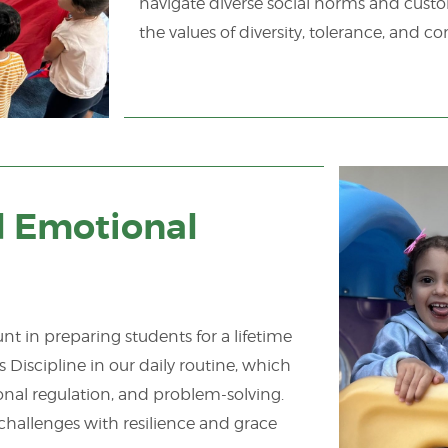
navigate diverse social norms and custom
the values of diversity, tolerance, an
d Emotional
 in preparing students for a lifetime
Discipline in our daily routine, which
onal regulation, and problem-solving.
challenges with resilience and grace