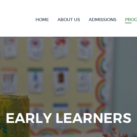
HOME
ABOUT US
ADMISSIONS
PRO
EARLY LEARNERS