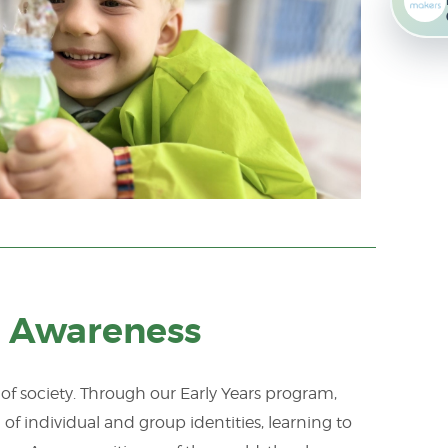
al Awareness
f society. Through our Early Years program,
f individual and group identities, learning to