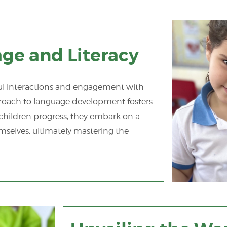
e and Literacy
gful interactions and engagement with
roach to language development fosters
children progress, they embark on a
emselves, ultimately mastering the