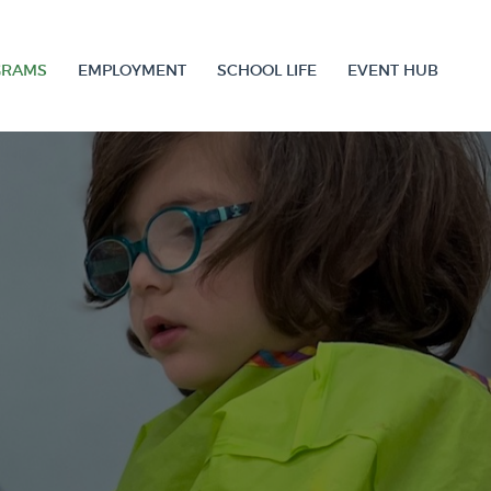
GRAMS
EMPLOYMENT
SCHOOL LIFE
EVENT HUB