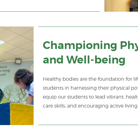
Championing Phy
and Well-being
Healthy bodies are the foundation for li
students in harnessing their physical pot
equip our students to lead vibrant, healt
care skills, and encouraging active living