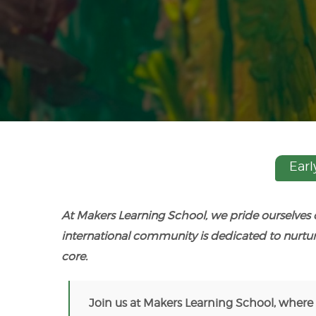
Earl
At Makers Learning School, we pride ourselves
international community is dedicated to nurtu
core.
Join us at Makers Learning School, where