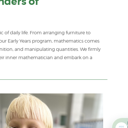
nders of
 of daily life. From arranging furniture to
n our Early Years program, mathematics comes
nition, and manipulating quantities. We firmly
heir inner mathematician and embark on a