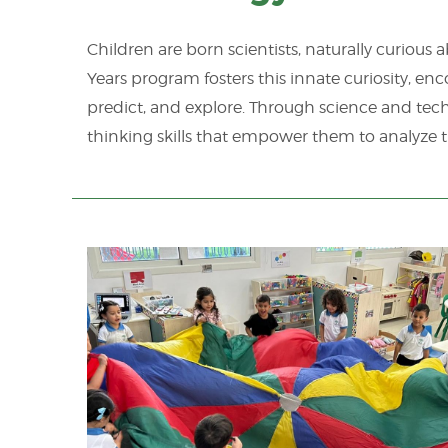
Children are born scientists, naturally curious
Years program fosters this innate curiosity, en
predict, and explore. Through science and tech
thinking skills that empower them to analyze t