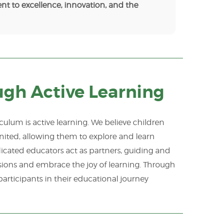
nt to excellence, innovation, and the
ugh Active Learning
ulum is active learning. We believe children
ignited, allowing them to explore and learn
cated educators act as partners, guiding and
ssions and embrace the joy of learning. Through
articipants in their educational journey