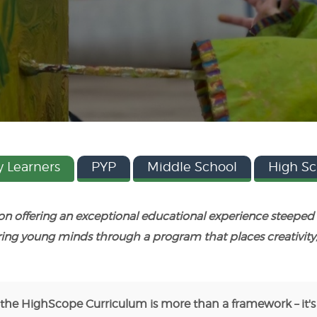
y Learners
PYP
Middle School
High Sc
 on offering an exceptional educational experience steep
ring young minds through a program that places creativity
 the HighScope Curriculum is more than a framework – it's