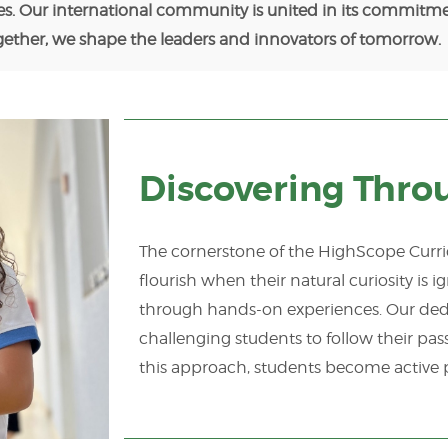
es. Our international community is united in its commitme
ogether, we shape the leaders and innovators of tomorrow.
Discovering Thro
The cornerstone of the HighScope Curric
flourish when their natural curiosity is 
through hands-on experiences. Our dedi
challenging students to follow their pa
this approach, students become active p