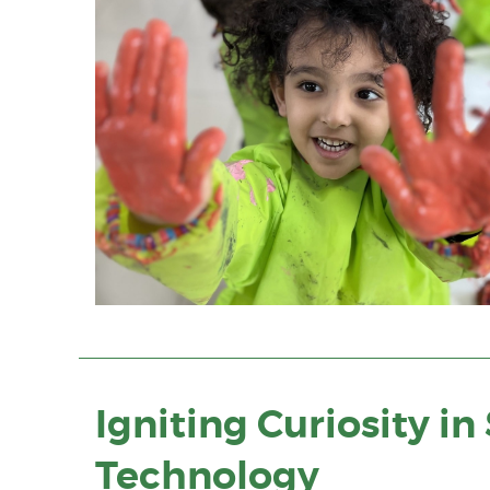
Igniting Curiosity i
Technology