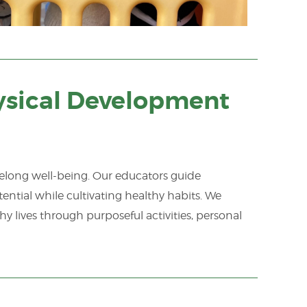
sical Development
felong well-being. Our educators guide
ential while cultivating healthy habits. We
hy lives through purposeful activities, personal