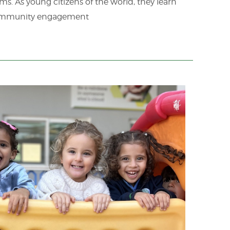
s. As young citizens of the world, they learn
d community engagement