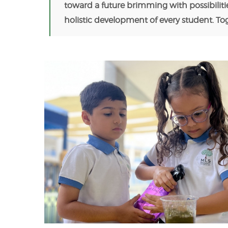
toward a future brimming with possibiliti
holistic development of every student. T