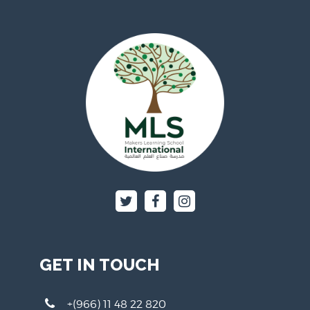
GET IN TOUCH
+(966) 11 48 22 820