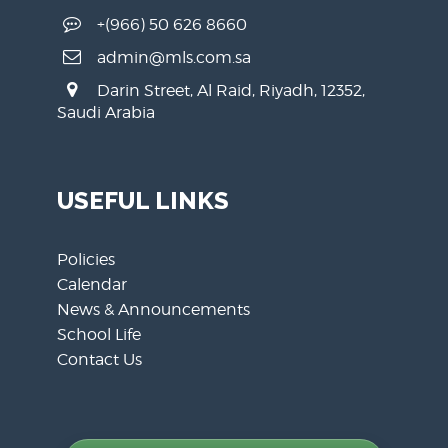
+(966) 50 626 8660
admin@mls.com.sa
Darin Street, Al Raid, Riyadh, 12352,
Saudi Arabia
USEFUL LINKS
Policies
Calendar
News & Announcements
School Life
Contact Us