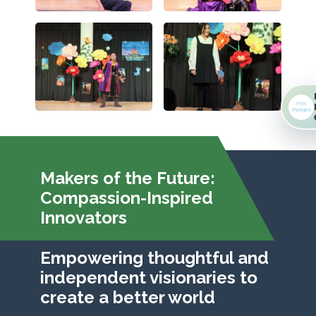
Makers of the Future:
Compassion-Inspired
Innovators
Empowering thoughtful and
independent visionaries to
create a better world