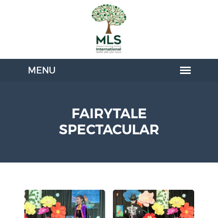
FAIRYTALE
SPECTACULAR