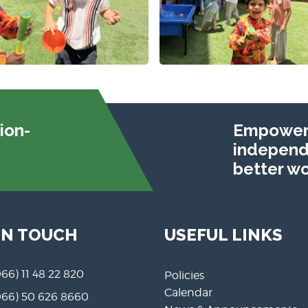
ion-
Empoweri
independe
better wo
IN TOUCH
USEFUL LINKS
966) 11 48 22 820
Policies
Calendar
966) 50 626 8660