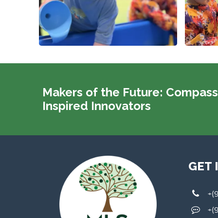
Makers of the Future: Compass
Inspired Innovators
GET 
+(
+(