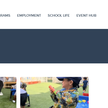
GRAMS
EMPLOYMENT
SCHOOL LIFE
EVENT HUB