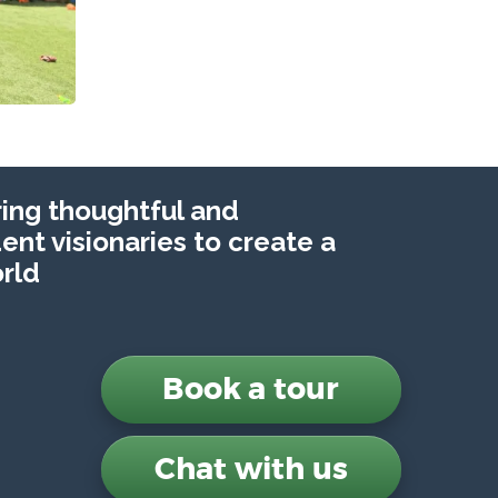
ng thoughtful and
nt visionaries to create a
rld
Book a tour
Chat with us