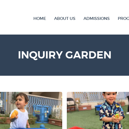
HOME
ABOUT US
ADMISSIONS
PRO
INQUIRY GARDEN