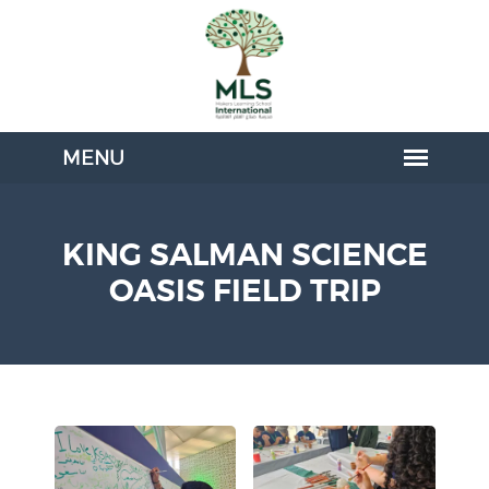
KING SALMAN SCIENCE
OASIS FIELD TRIP