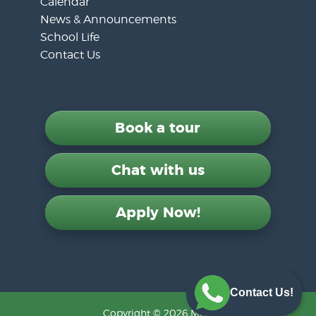
Calendar
News & Announcements
School Life
Contact Us
Book a tour
Chat with us
Apply Now!
Contact Us!
Copyright © 2026 MLS.