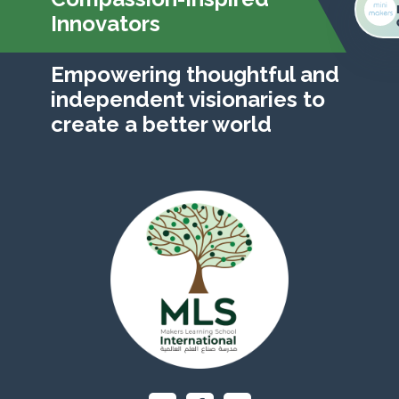
Innovators
Empowering thoughtful and
independent visionaries to
create a better world