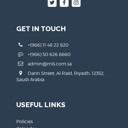
GET IN TOUCH
+(966) 11 48 22 820
+(966) 50 626 8660
admin@mls.com.sa
Darin Street, Al Raid, Riyadh, 12352,
Saudi Arabia
USEFUL LINKS
Policies