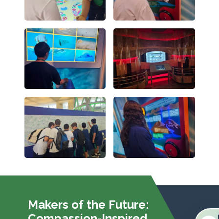
Makers of the Future:
Compassion-Inspired