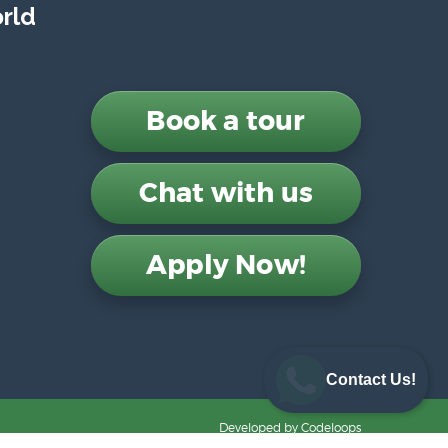
rld
Book a tour
Chat with us
Apply Now!
Contact Us!
Developed by
Codeloops