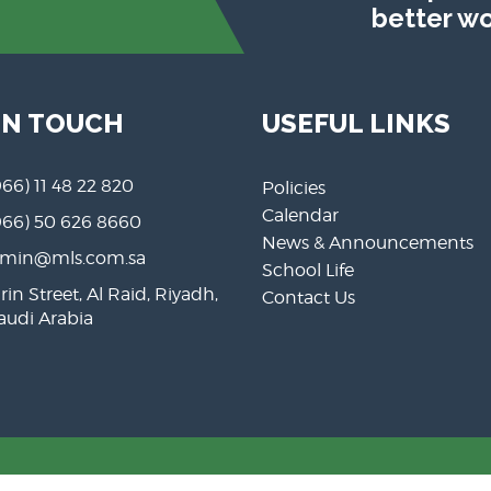
better wo
IN TOUCH
USEFUL LINKS
966) 11 48 22 820
Policies
Calendar
966) 50 626 8660
News & Announcements
min@mls.com.sa
School Life
rin Street, Al Raid, Riyadh,
Contact Us
Saudi Arabia