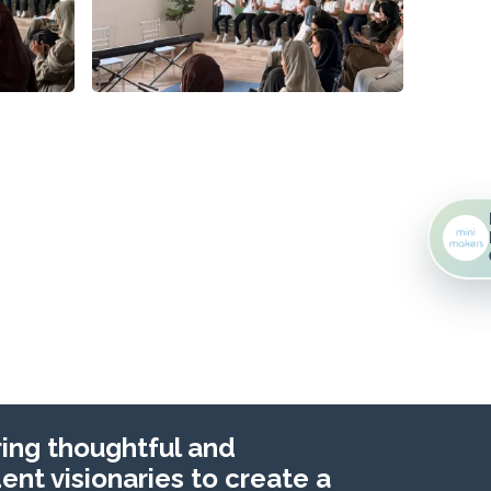
ng thoughtful and
nt visionaries to create a