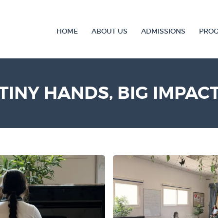
HOME
ABOUT US
ADMISSIONS
PRO
TINY HANDS, BIG IMPAC