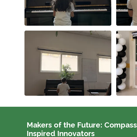
Makers of the Future: Compass
Inspired Innovators