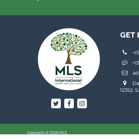
GET 
+(
+(
ad
Da
12352, 
Copyright © 2026 MLS.