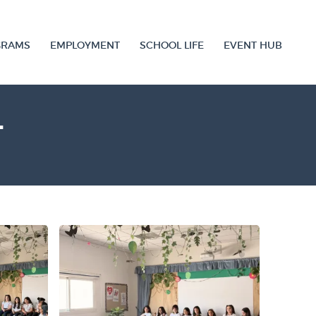
GRAMS
EMPLOYMENT
SCHOOL LIFE
EVENT HUB
T