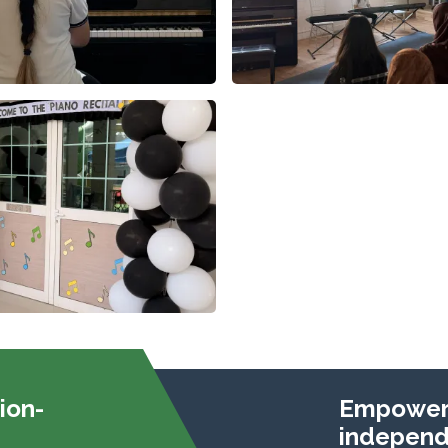
ion-
Empoweri
independe