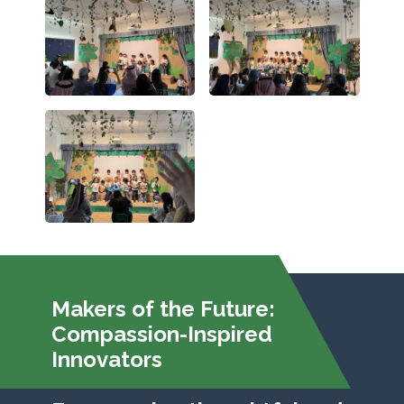
Makers of the Future:
Compassion-Inspired
Innovators