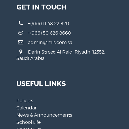
GET IN TOUCH
+(966) 11 48 22 820
+(966) 50 626 8660
admin@mls.com.sa
Darin Street, Al Raid, Riyadh, 12352,
Saudi Arabia
USEFUL LINKS
Policies
Calendar
News & Announcements
School Life