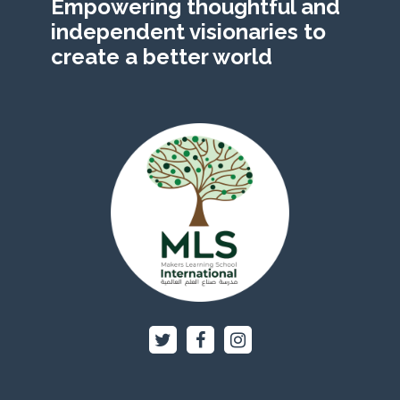
Empowering thoughtful and
independent visionaries to
create a better world