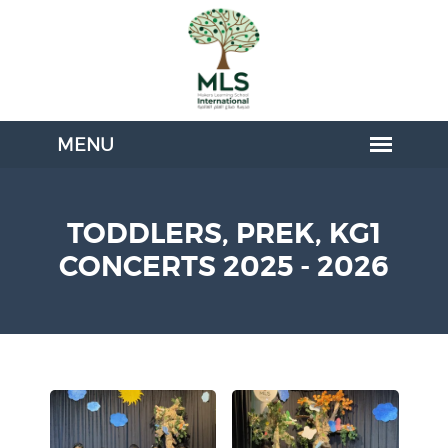
TODDLERS, PREK, KG1
CONCERTS 2025 - 2026