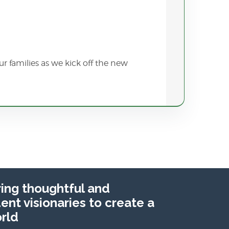
r families as we kick off the new
ng thoughtful and
nt visionaries to create a
rld