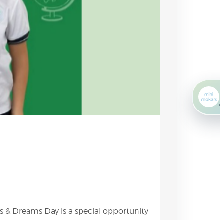
s & Dreams Day is a special opportunity