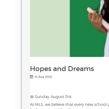
Hopes and Dreams
31 Aug 2025
📅 Sunday, August 31st
At MLS, we believe that every new school 