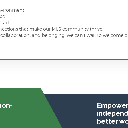
environment
eps
ahead
nnections that make our MLS community thrive.
h, collaboration, and belonging. We can’t wait to welcome ou
ion-
Empoweri
independe
better wo