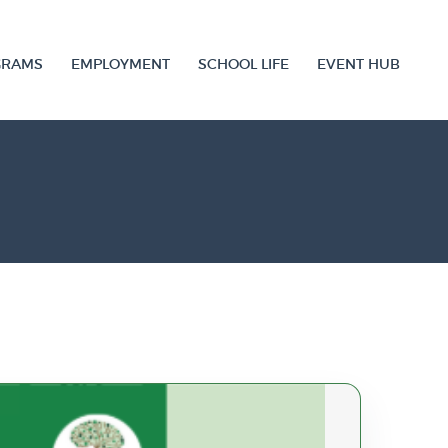
GRAMS
EMPLOYMENT
SCHOOL LIFE
EVENT HUB