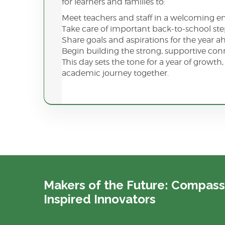
for learners and families to:
Meet teachers and staff in a welcoming 
Take care of important back-to-school st
Share goals and aspirations for the year 
Begin building the strong, supportive co
This day sets the tone for a year of growt
academic journey together.
Makers of the Future: Compass
Inspired Innovators