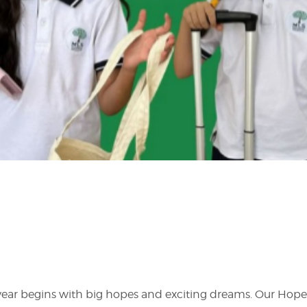
year begins with big hopes and exciting dreams. Our Hope