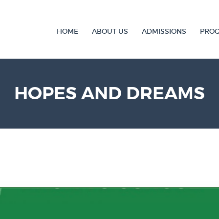
HOME
ABOUT US
ADMISSIONS
PRO
HOPES AND DREAMS