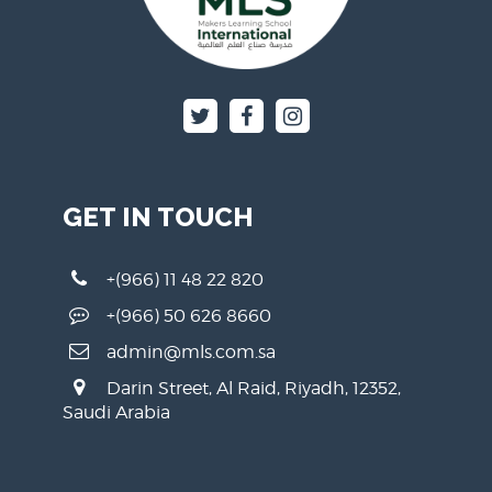
GET IN TOUCH
+(966) 11 48 22 820
+(966) 50 626 8660
admin@mls.com.sa
Darin Street, Al Raid, Riyadh, 12352,
Saudi Arabia