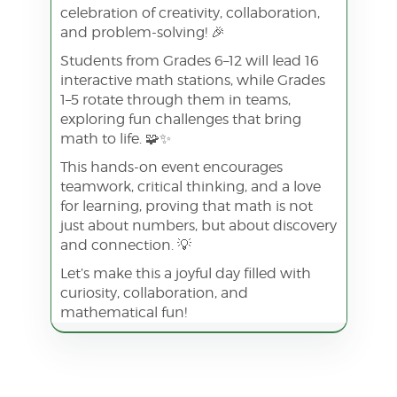
celebration of creativity, collaboration,
and problem-solving! 🎉
Students from Grades 6–12 will lead 16
interactive math stations, while Grades
1–5 rotate through them in teams,
exploring fun challenges that bring
math to life. 🧩✨
This hands-on event encourages
teamwork, critical thinking, and a love
for learning, proving that math is not
just about numbers, but about discovery
and connection. 💡
Let’s make this a joyful day filled with
curiosity, collaboration, and
mathematical fun!