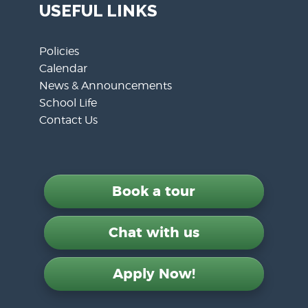
USEFUL LINKS
Policies
Calendar
News & Announcements
School Life
Contact Us
Book a tour
Chat with us
Apply Now!