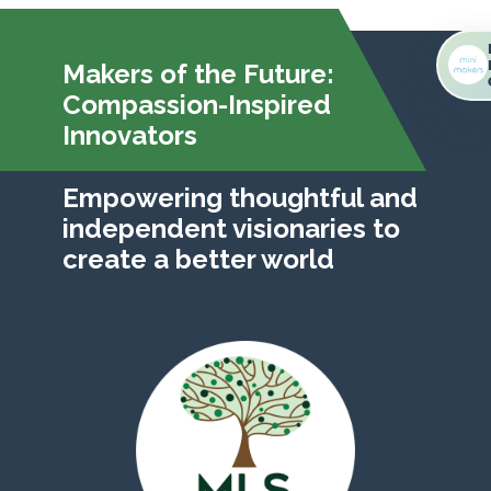
Makers of the Future:
Compassion-Inspired
Innovators
Empowering thoughtful and
independent visionaries to
create a better world