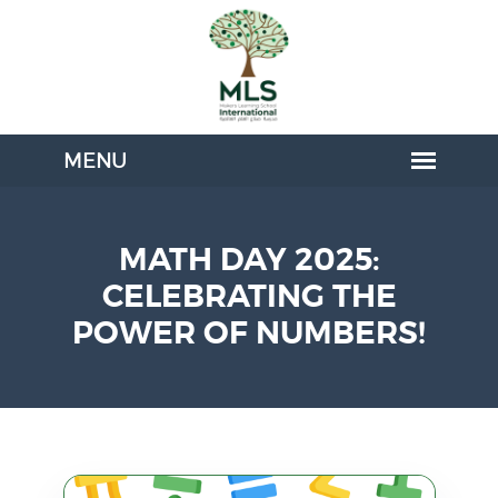
MATH DAY 2025:
CELEBRATING THE
POWER OF NUMBERS!