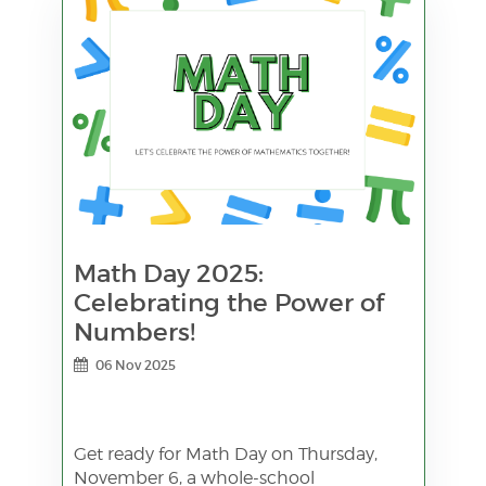
Math Day 2025:
Celebrating the Power of
Numbers!
06 Nov 2025
Get ready for Math Day on Thursday,
November 6, a whole-school