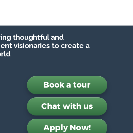
ng thoughtful and
nt visionaries to create a
rld
Book a tour
Chat with us
Apply Now!