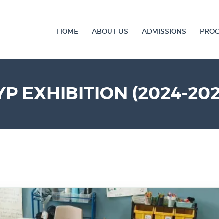
HOME
ABOUT US
ADMISSIONS
PRO
YP EXHIBITION (2024-202