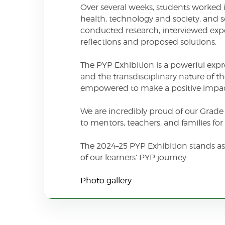
Over several weeks, students worked i
health, technology and society, and s
conducted research, interviewed exper
reflections and proposed solutions.
The PYP Exhibition is a powerful expr
and the transdisciplinary nature of 
empowered to make a positive impac
We are incredibly proud of our Grade 5
to mentors, teachers, and families f
The 2024–25 PYP Exhibition stands as
of our learners’ PYP journey.
Photo gallery