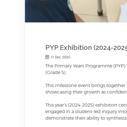
PYP Exhibition (2024-202
11 Dec 2025
The Primary Years Programme (PYP) Exh
(Grade 5).
This milestone event brings together 
showcasing their growth as confident,
This year’s (2024-2025) exhibition ce
engaged in a student-led inquiry into 
demonstrate their ability to synthesiz