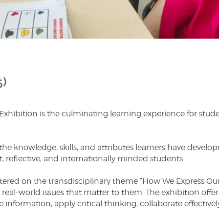
5)
ibition is the culminating learning experience for student
the knowledge, skills, and attributes learners have develo
 reflective, and internationally minded students.
ntered on the transdisciplinary theme “How We Express Ours
real-world issues that matter to them. The exhibition offer
e information, apply critical thinking, collaborate effective