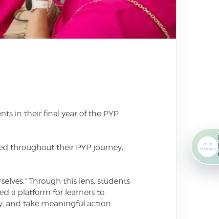
s in their final year of the PYP
ped throughout their PYP journey,
elves.” Through this lens, students
ed a platform for learners to
ly, and take meaningful action.