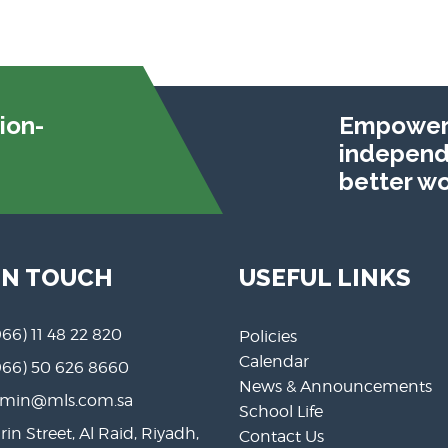
ion-
Empoweri
independe
better wo
IN TOUCH
USEFUL LINKS
966) 11 48 22 820
Policies
Calendar
966) 50 626 8660
News & Announcements
min@mls.com.sa
School Life
rin Street, Al Raid, Riyadh,
Contact Us