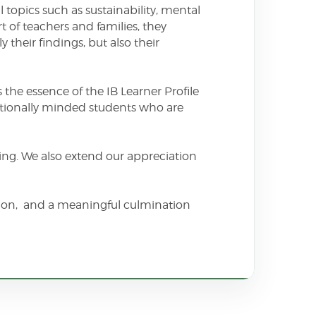
 topics such as sustainability, mental
 of teachers and families, they
their findings, but also their
 the essence of the IB Learner Profile
ationally minded students who are
nking. We also extend our appreciation
ction, and a meaningful culmination