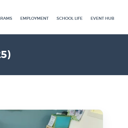
GRAMS
EMPLOYMENT
SCHOOL LIFE
EVENT HUB
5)