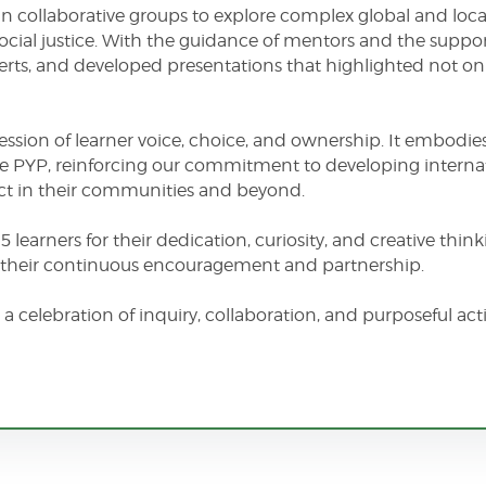
n collaborative groups to explore complex global and local
ocial justice. With the guidance of mentors and the support
ts, and developed presentations that highlighted not only 
ession of learner voice, choice, and ownership. It embodies
the PYP, reinforcing our commitment to developing intern
t in their communities and beyond.
 learners for their dedication, curiosity, and creative thi
or their continuous encouragement and partnership.
 a celebration of inquiry, collaboration, and purposeful a