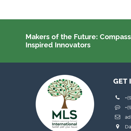
Makers of the Future: Compass
Inspired Innovators
GET 
+(
+(
ad
Da