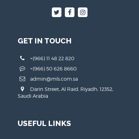
GET IN TOUCH
+(966) 11 48 22 820
+(966) 50 626 8660
admin@mls.com.sa
Darin Street, Al Raid, Riyadh, 12352,
Saudi Arabia
USEFUL LINKS