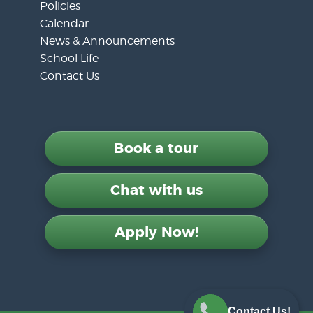
Policies
Calendar
News & Announcements
School Life
Contact Us
Book a tour
Chat with us
Apply Now!
Contact Us!