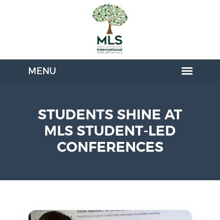
STUDENTS SHINE AT
MLS STUDENT-LED
CONFERENCES