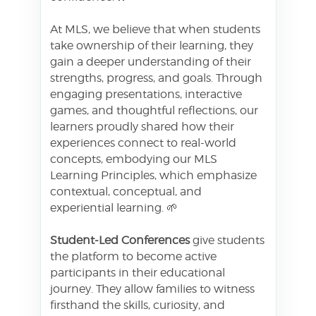
At MLS, we believe that when students
take ownership of their learning, they
gain a deeper understanding of their
strengths, progress, and goals. Through
engaging presentations, interactive
games, and thoughtful reflections, our
learners proudly shared how their
experiences connect to real-world
concepts, embodying our MLS
Learning Principles, which emphasize
contextual, conceptual, and
experiential learning. 🌱
Student-Led Conferences
give students
the platform to become active
participants in their educational
journey. They allow families to witness
firsthand the skills, curiosity, and