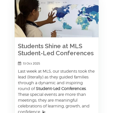
Students Shine at MLS
Student-Led Conferences
13 Oct 2025
Last week at MLS, our students took the
lead (literally) as they guided families
through a dynamic and inspiring
round of
Student-Led Conferences
.
These special events are more than
meetings; they are meaningful
celebrations of learning, growth, and
confidence. 💫