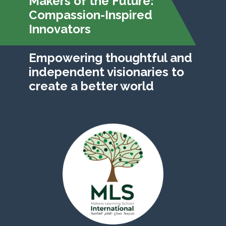
Makers of the Future:
Compassion-Inspired
Innovators
Empowering thoughtful and
independent visionaries to
create a better world