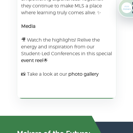
they continue to make MLS a place
where learning truly comes alive. ✨
Media
🎥 Watch the highlights! Relive the
energy and inspiration from our
Student-Led Conferences in this special
event reel
🌟
📸 Take a look at our
photo gallery