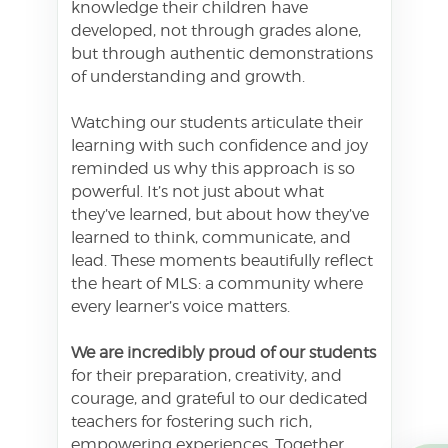
knowledge their children have
developed, not through grades alone,
but through authentic demonstrations
of understanding and growth.
Watching our students articulate their
learning with such confidence and joy
reminded us why this approach is so
powerful. It’s not just about what
they’ve learned, but about how they’ve
learned to think, communicate, and
lead. These moments beautifully reflect
the heart of MLS: a community where
every learner’s voice matters.
We are incredibly proud of our students
for their preparation, creativity, and
courage, and grateful to our dedicated
teachers for fostering such rich,
empowering experiences. Together,