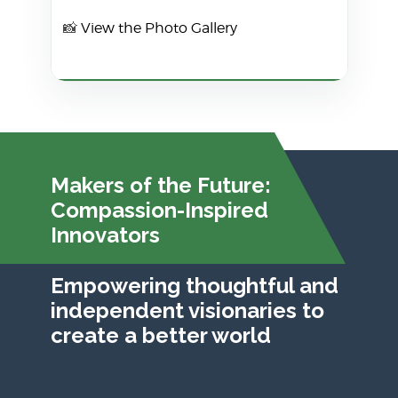
📸
View the Photo Gallery
Makers of the Future:
Compassion-Inspired
Innovators
Empowering thoughtful and
independent visionaries to
create a better world