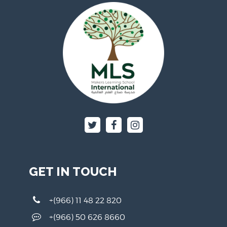
GET IN TOUCH
+(966) 11 48 22 820
+(966) 50 626 8660