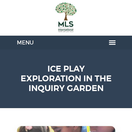
ICE PLAY
EXPLORATION IN THE
INQUIRY GARDEN