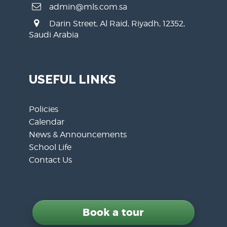
admin@mls.com.sa
Darin Street, Al Raid, Riyadh, 12352,
Saudi Arabia
USEFUL LINKS
Policies
Calendar
News & Announcements
School Life
Contact Us
Book a tour