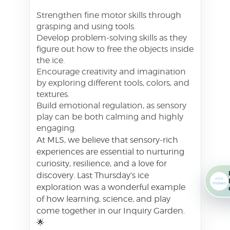
Strengthen fine motor skills through
grasping and using tools.
Develop problem-solving skills as they
figure out how to free the objects inside
the ice.
Encourage creativity and imagination
by exploring different tools, colors, and
textures.
Build emotional regulation, as sensory
play can be both calming and highly
engaging.
At MLS, we believe that sensory-rich
experiences are essential to nurturing
curiosity, resilience, and a love for
discovery. Last Thursday’s ice
exploration was a wonderful example
of how learning, science, and play
come together in our Inquiry Garden.
🌟