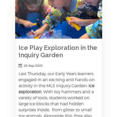
Ice Play Exploration in the
Inquiry Garden
28 Sep 2025
Last Thursday, our Early Years learners
engaged in an exciting and hands-on
activity in the MLS Inquiry Garden:
ice
exploration
. With toy hammers and a
variety of tools, students worked on
large ice blocks that had hidden
surprises inside, from glitter to small
toy animals. Alongside this, they also