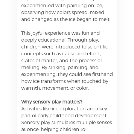
experimented with painting on ice,
observing how colors spread, mixed,
and changed as the ice began to melt.
This joyful experience was fun and
deeply educational. Through play,
children were introduced to scientific
concepts such as cause and effect,
states of matter, and the process of
melting. By striking, painting, and
experimenting, they could see firsthand
how ice transforms when touched by
warmth, movement, or color.
Why sensory play matters?
Activities like ice exploration are a key
part of early childhood development.
Sensory play stimulates multiple senses
at once, helping children to: