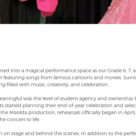
ed into a magical performance space as our Grade 6, 7, an
rt featuring songs from famous cartoons and movies. Surro
g filled with music, creativity, and celebration.
eaningful was the level of student agency and ownership 
 started planning their end-of-year celebration and sele
the Matilda production, rehearsals officially began in Apri
 concert to life.
 on stage and behind the scenes. In addition to the perf