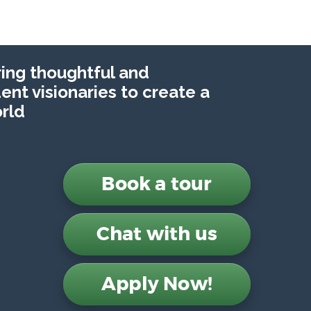
ng thoughtful and
nt visionaries to create a
rld
Book a tour
Chat with us
Apply Now!