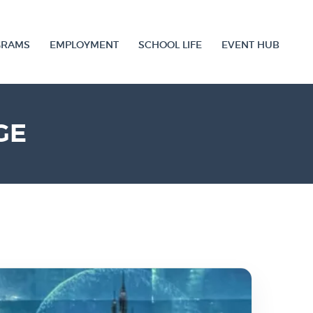
GRAMS
EMPLOYMENT
SCHOOL LIFE
EVENT HUB
GE