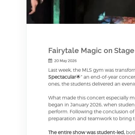
Fairytale Magic on Stage
20 May 2026
Last week, the MLS gym was transform
Spectacular
🌟” an end-of-year conce
ones, the students delivered an evenin
What made this concert especially m
began in January 2026, when students
perform. Following the conclusion of 
preparation and teamwork to bring the
The entire show was student-led,
both