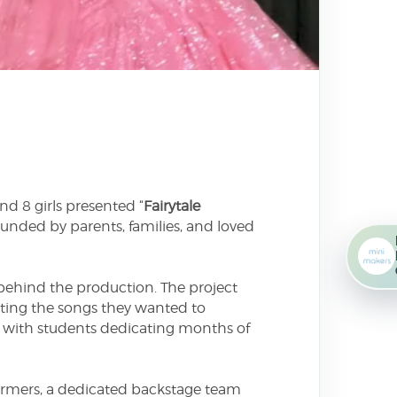
d 8 girls presented “
Fairytale
unded by parents, families, and loved
behind the production. The project
cting the songs they wanted to
l, with students dedicating months of
ormers, a dedicated backstage team