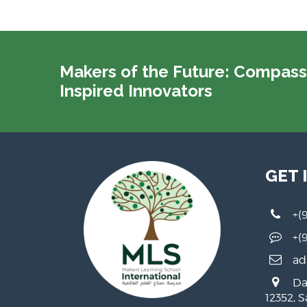
Makers of the Future: Compass
Inspired Innovators
GET 
+(
+(
ad
Da
12352, 