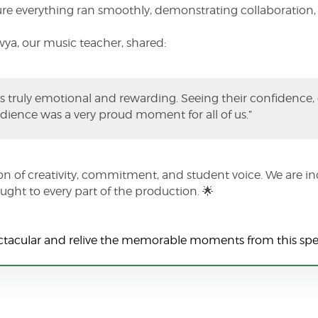
e everything ran smoothly, demonstrating collaboration, r
wya, our music teacher, shared:
 truly emotional and rewarding. Seeing their confidence
audience was a very proud moment for all of us.”
n of creativity, commitment, and student voice. We are inc
ght to every part of the production. 🌟
ectacular and relive the memorable moments from this spe