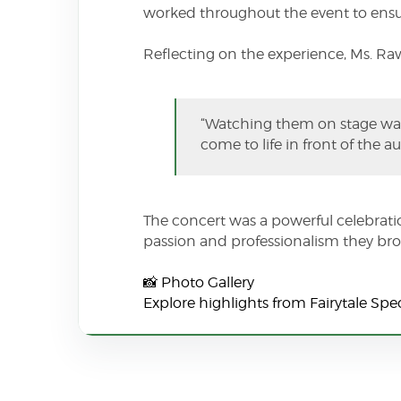
worked throughout the event to ensur
Reflecting on the experience, Ms. Ra
“Watching them on stage was
come to life in front of the 
The concert was a powerful celebratio
passion and professionalism they brou
📸 Photo Gallery
Explore highlights from Fairytale Sp