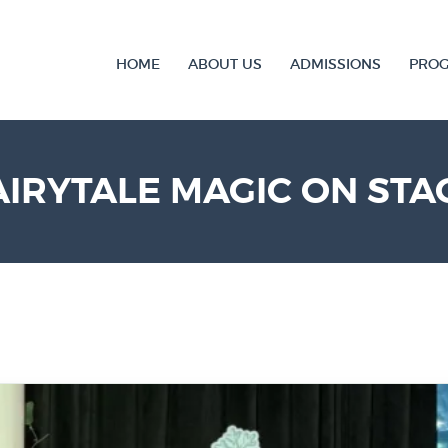
HOME
ABOUT US
ADMISSIONS
PRO
AIRYTALE MAGIC ON STA