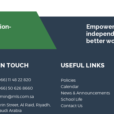
ion-
Empoweri
independe
better wo
IN TOUCH
USEFUL LINKS
966) 11 48 22 820
Policies
Calendar
966) 50 626 8660
News & Announcements
min@mls.com.sa
School Life
rin Street, Al Raid, Riyadh,
Contact Us
Saudi Arabia