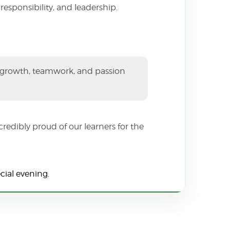
esponsibility, and leadership.
, growth, teamwork, and passion
redibly proud of our learners for the
cial evening.