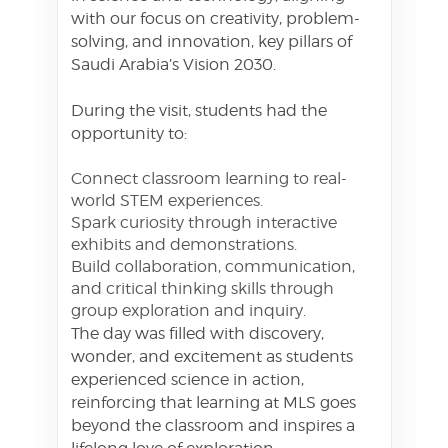
with our focus on creativity, problem-
solving, and innovation, key pillars of
Saudi Arabia’s Vision 2030.
During the visit, students had the
opportunity to:
Connect classroom learning to real-
world STEM experiences.
Spark curiosity through interactive
exhibits and demonstrations.
Build collaboration, communication,
and critical thinking skills through
group exploration and inquiry.
The day was filled with discovery,
wonder, and excitement as students
experienced science in action,
reinforcing that learning at MLS goes
beyond the classroom and inspires a