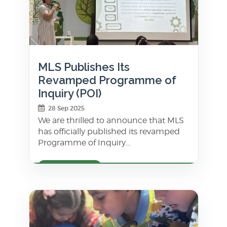
MLS Publishes Its
Revamped Programme of
Inquiry (POI)
28 Sep 2025
We are thrilled to announce that MLS
has officially published its revamped
Programme of Inquiry...
LEARN MORE