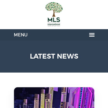
LATEST NEWS