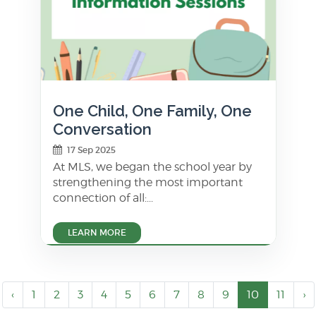
One Child, One Family, One
Conversation
17 Sep 2025
At MLS, we began the school year by
strengthening the most important
connection of all:...
LEARN MORE
‹
1
2
3
4
5
6
7
8
9
10
11
›