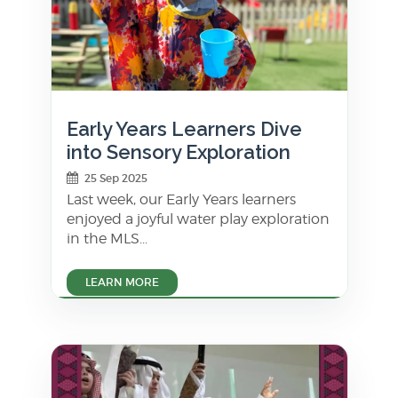
Early Years Learners Dive
into Sensory Exploration
25 Sep 2025
Last week, our Early Years learners
enjoyed a joyful water play exploration
in the MLS...
LEARN MORE