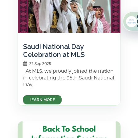
Saudi National Day
Celebration at MLS
22 Sep 2025
At MLS, we proudly joined the nation
in celebrating the 95th Saudi National
Day,...
LEARN MORE