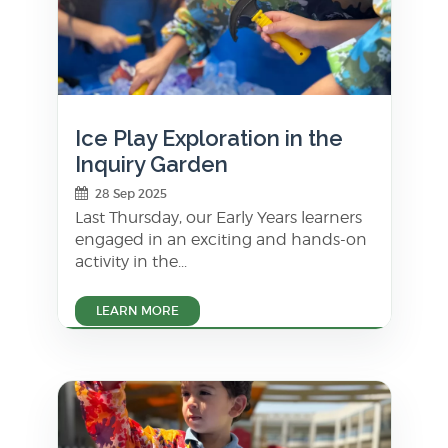
Ice Play Exploration in the
Inquiry Garden
28 Sep 2025
Last Thursday, our Early Years learners
engaged in an exciting and hands-on
activity in the...
LEARN MORE