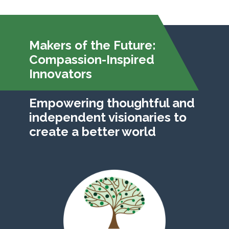
Makers of the Future:
Compassion-Inspired
Innovators
Empowering thoughtful and
independent visionaries to
create a better world