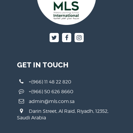
GET IN TOUCH
+(966) 11 48 22 820
+(966) 50 626 8660
admin@mls.com.sa
Darin Street, Al Raid, Riyadh, 12352,
Saudi Arabia