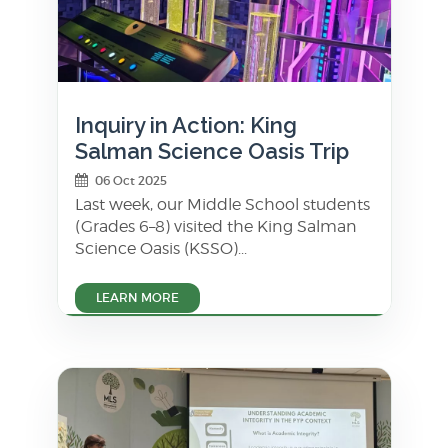
Inquiry in Action: King
Salman Science Oasis Trip
06 Oct 2025
Last week, our Middle School students
(Grades 6–8) visited the King Salman
Science Oasis (KSSO)...
LEARN MORE