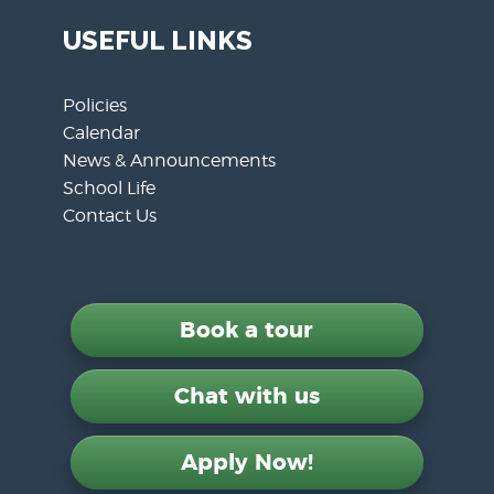
USEFUL LINKS
Policies
Calendar
News & Announcements
School Life
Contact Us
Book a tour
Chat with us
Apply Now!